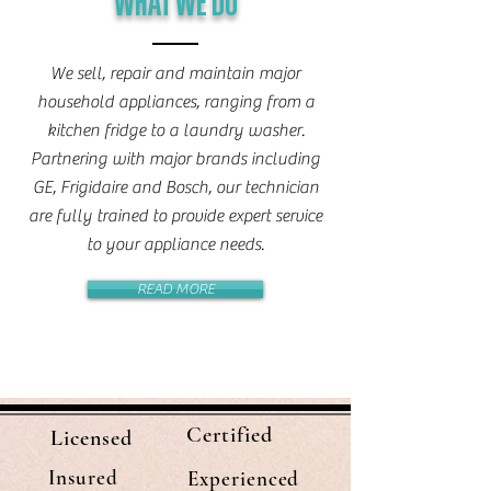
WHAT WE DO
We sell, repair and maintain major
household appliances, ranging from a
kitchen fridge to a laundry washer.
Partnering with major brands including
GE, Frigidaire and Bosch, our technician
are fully trained to provide expert service
to your appliance needs.
READ MORE
Certified
Licensed
Insured
Experienced