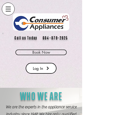
Call us Today 604-879-2925
Book Now
Log In
WHO WE ARE
We are the experts in the appliance service
industry since 1987. We hire only qualified