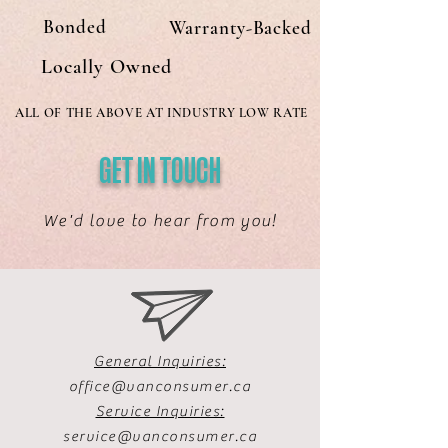
Bonded
Warranty-Backed
Locally Owned
ALL OF THE ABOVE AT INDUSTRY LOW RATE
GET IN TOUCH
We'd love to hear from you!
General Inquiries:
office@vanconsumer.ca
Service Inquiries:
service@vanconsumer.ca