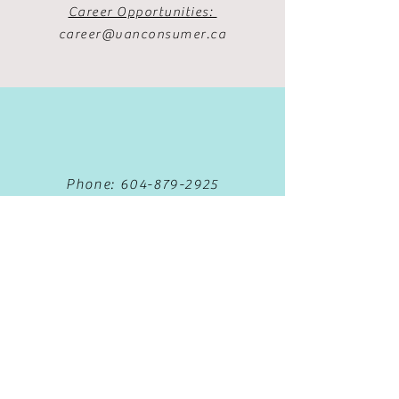
Career Opportunities:
career@vanconsumer.ca
Phone:
604-879-2925
Fax:
604-879-5381
Text:
778-653-5388
Book Now
Privacy Policy
Terms & Conditions