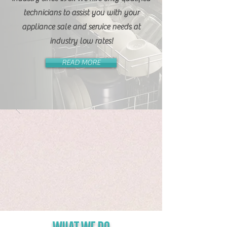
technicians to assist you with your
appliance sale and service needs at
industry low rates!
READ MORE