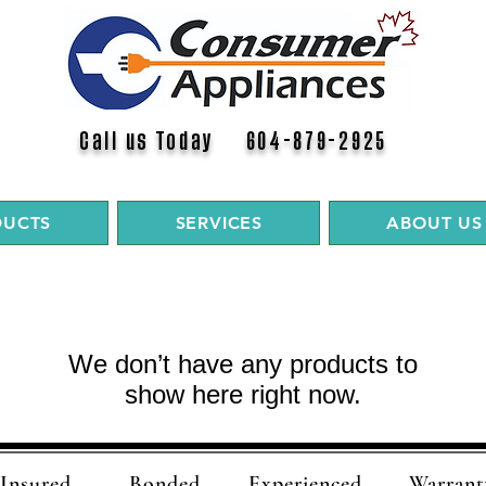
Call us Today 604-879-2925
DUCTS
SERVICES
ABOUT US
We don’t have any products to
show here right now.
Insured
Bonded
Experienced
Warrant