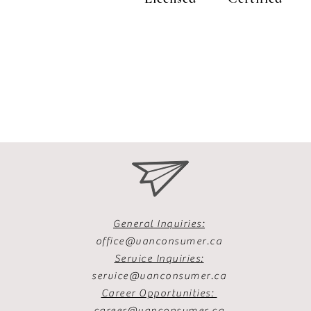
General Inquiries:
office@vanconsumer.ca
Service Inquiries:
service@vanconsumer.ca
Career Opportunities:
career@vanconsumer.ca