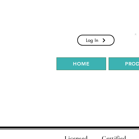
Log In
HOME
PRO
Licensed
Certified