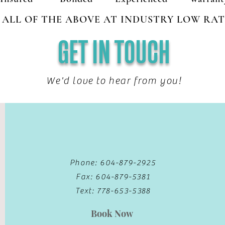
ALL OF THE ABOVE AT INDUSTRY LOW RAT
GET IN TOUCH
We'd love to hear from you!
Phone: 604-879-2925
Fax: 604-879-5381
Text: 778-653-5388
Book Now