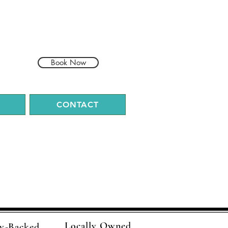
Book Now
CONTACT
Locally Owned
y-Backed