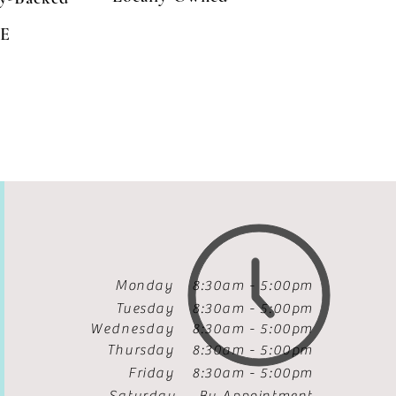
E
Monday 8:30am - 5:00pm
Tuesday
8:30am - 5:00pm
Wednesday
8:30am - 5:00pm
Thursday
8:30am - 5:00pm
Friday
8:30am - 5:00pm