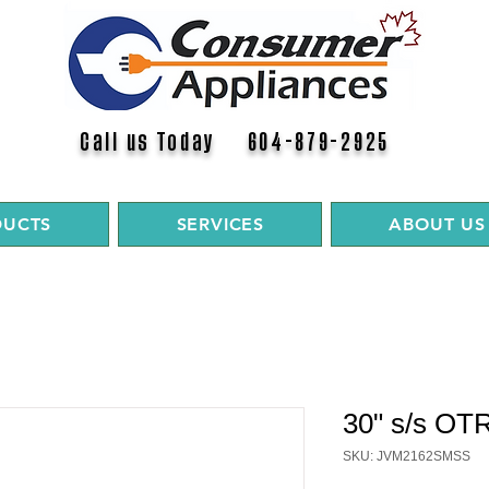
Call us Today 604-879-2925
DUCTS
SERVICES
ABOUT US
30" s/s OT
SKU: JVM2162SMSS