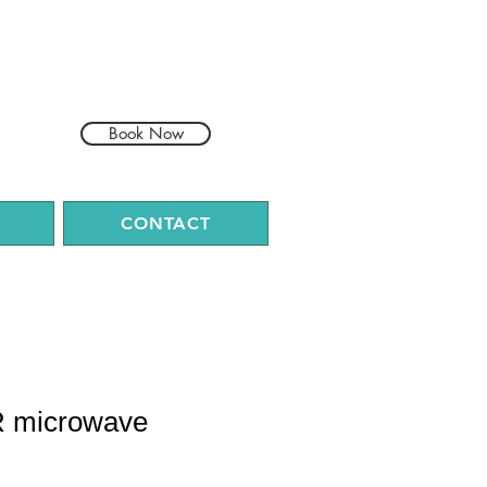
Book Now
CONTACT
R microwave