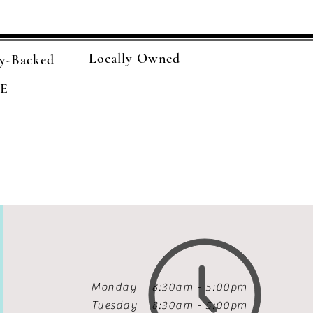
Locally Owned
y-Backed
E
Monday 8:30am - 5:00pm
Tuesday
8:30am - 5:00pm