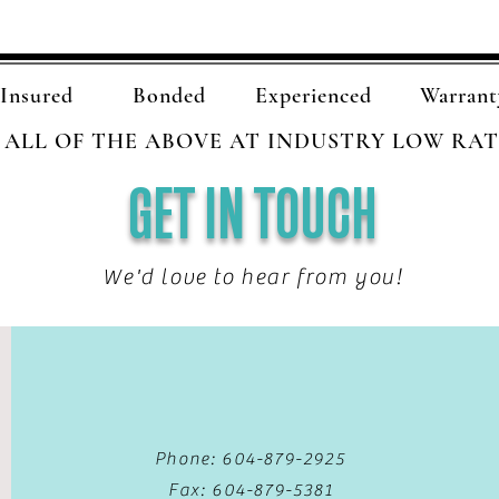
Insured
Bonded
Experienced
Warrant
ALL OF THE ABOVE AT INDUSTRY LOW RAT
GET IN TOUCH
We'd love to hear from you!
Phone: 604-879-2925
Fax: 604-879-5381