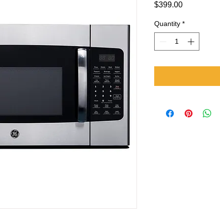
Price
$399.00
Quantity
*