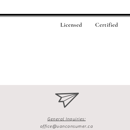
Licensed
Certified
General Inquiries:
office@vanconsumer.ca