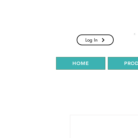
Log In
HOME
PRO