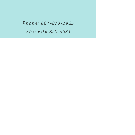
Phone:
604-879-2925
Fax:
604-879-5381
Text:
778-653-5388
Book Now
Privacy Policy
Terms & Conditions
Monday 8:30am - 5:00pm
Tuesday
8:30am - 5:00pm
Wednesday
8:30am - 5:00pm