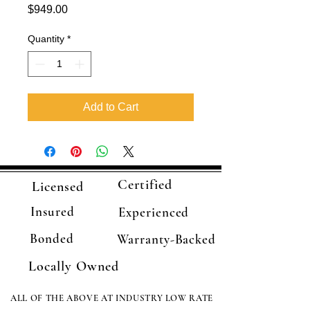
Price
$949.00
Quantity
*
Add to Cart
Certified
Licensed
Insured
Experienced
Bonded
Warranty-Backed
Locally Owned
ALL OF THE ABOVE AT INDUSTRY LOW RATE