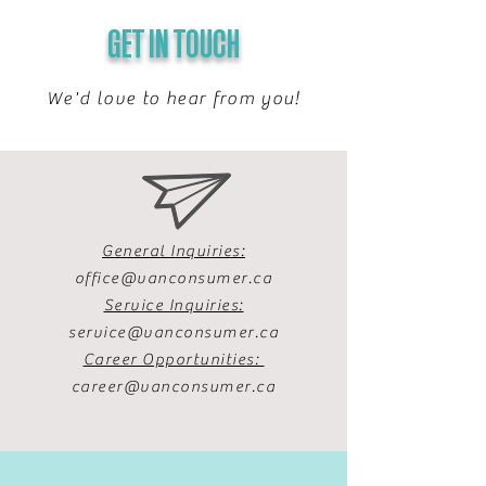
GET IN TOUCH
We'd love to hear from you!
General Inquiries:
office@vanconsumer.ca
Service Inquiries:
service@vanconsumer.ca
Career Opportunities:
career@vanconsumer.ca