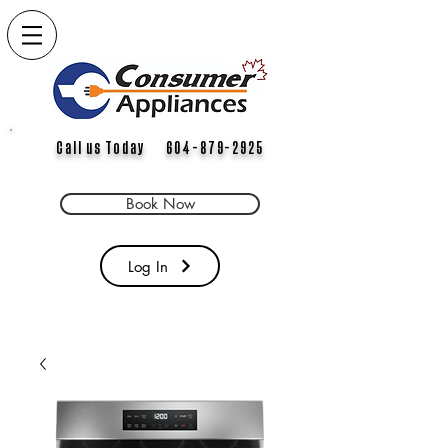
Call us Today 604-879-2925
Book Now
Log In