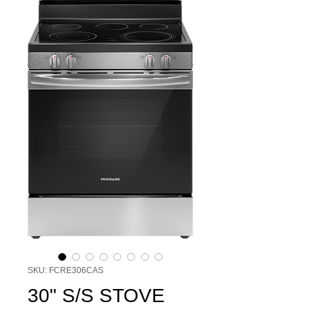
SKU: FCRE306CAS
30" S/S STOVE